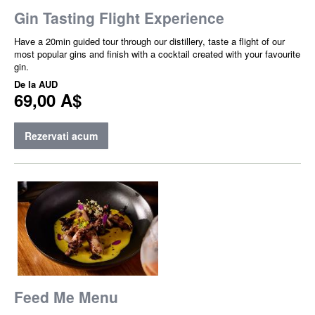
Gin Tasting Flight Experience
Have a 20min guided tour through our distillery, taste a flight of our
most popular gins and finish with a cocktail created with your favourite
gin.
De la
AUD
69,00 A$
Rezervati acum
Feed Me Menu