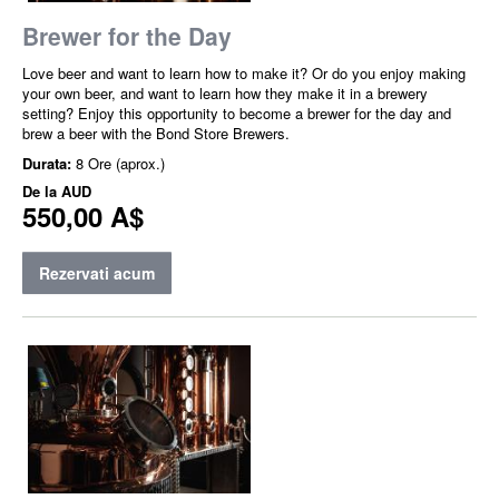
Brewer for the Day
Love beer and want to learn how to make it? Or do you enjoy making
your own beer, and want to learn how they make it in a brewery
setting? Enjoy this opportunity to become a brewer for the day and
brew a beer with the Bond Store Brewers.
Durata:
8 Ore (aprox.)
De la
AUD
550,00 A$
Rezervati acum