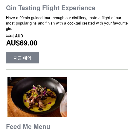
Gin Tasting Flight Experience
Have a 20min guided tour through our distillery, taste a flight of our
most popular gins and finish with a cocktail created with your favourite
gin.
부터
AUD
AU$69.00
지금 예약
Feed Me Menu