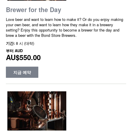
Brewer for the Day
Love beer and want to learn how to make it? Or do you enjoy making
your own beer, and want to learn how they make it in a brewery
setting? Enjoy this opportunity to become a brewer for the day and
brew a beer with the Bond Store Brewers.
기간:
8 시 (대략)
부터
AUD
AU$550.00
지금 예약