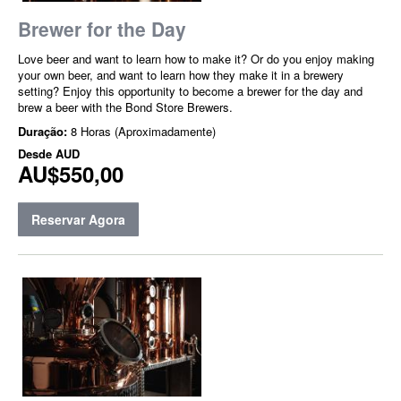
Brewer for the Day
Love beer and want to learn how to make it? Or do you enjoy making
your own beer, and want to learn how they make it in a brewery
setting? Enjoy this opportunity to become a brewer for the day and
brew a beer with the Bond Store Brewers.
Duração:
8 Horas (Aproximadamente)
Desde
AUD
AU$550,00
Reservar Agora