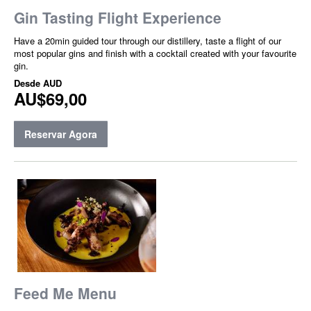
Gin Tasting Flight Experience
Have a 20min guided tour through our distillery, taste a flight of our
most popular gins and finish with a cocktail created with your favourite
gin.
Desde
AUD
AU$69,00
Reservar Agora
Feed Me Menu